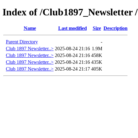
Index of /Club1897_Newsletter 
Name
Last modified
Size
Description
Parent Directory
-
Club 1897 Newsletter..>
2025-08-24 21:16
1.9M
Club 1897 Newsletter..>
2025-08-24 21:16
458K
Club 1897 Newsletter..>
2025-08-24 21:16
435K
Club 1897 Newsletter..>
2025-08-24 21:17
405K