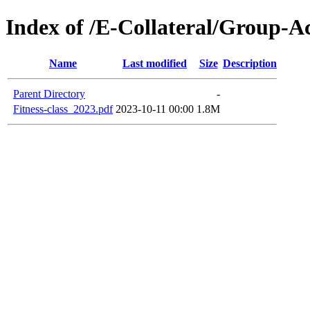
Index of /E-Collateral/Group-Ac
Name
Last modified
Size
Description
Parent Directory
-
Fitness-class_2023.pdf
2023-10-11 00:00
1.8M