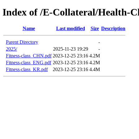
Index of /E-Collateral/Health-C
Name
Last modified
Size
Description
Parent Directory
-
2025/
2025-11-23 19:29
-
Fitness-class_CHN.pdf
2023-12-25 23:16
4.2M
Fitness-class_ENG.pdf
2023-12-25 23:16
4.2M
Fitness-class_KR.pdf
2023-12-25 23:16
4.4M