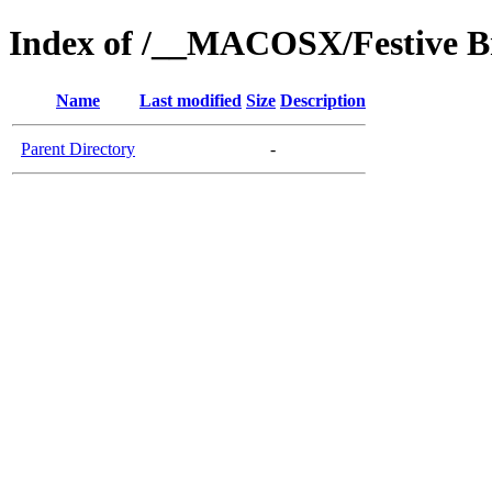
Index of /__MACOSX/Festive Br
Name
Last modified
Size
Description
Parent Directory
-