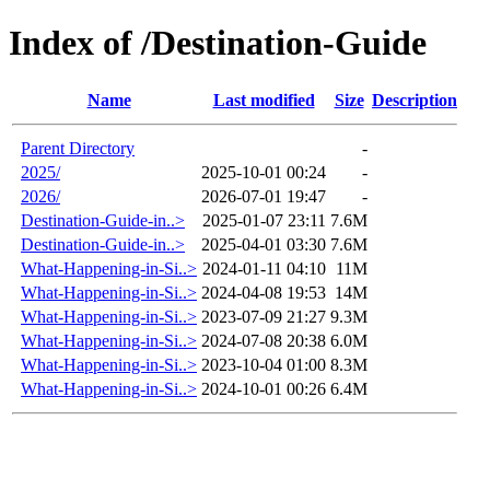
Index of /Destination-Guide
Name
Last modified
Size
Description
Parent Directory
-
2025/
2025-10-01 00:24
-
2026/
2026-07-01 19:47
-
Destination-Guide-in..>
2025-01-07 23:11
7.6M
Destination-Guide-in..>
2025-04-01 03:30
7.6M
What-Happening-in-Si..>
2024-01-11 04:10
11M
What-Happening-in-Si..>
2024-04-08 19:53
14M
What-Happening-in-Si..>
2023-07-09 21:27
9.3M
What-Happening-in-Si..>
2024-07-08 20:38
6.0M
What-Happening-in-Si..>
2023-10-04 01:00
8.3M
What-Happening-in-Si..>
2024-10-01 00:26
6.4M