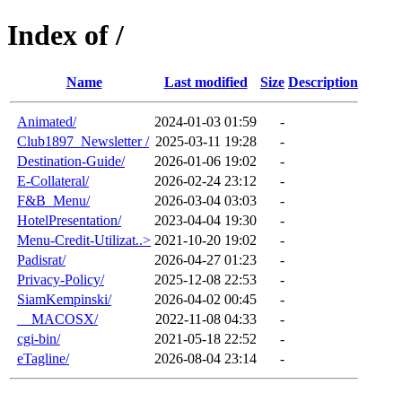
Index of /
Name
Last modified
Size
Description
Animated/
2024-01-03 01:59
-
Club1897_Newsletter /
2025-03-11 19:28
-
Destination-Guide/
2026-01-06 19:02
-
E-Collateral/
2026-02-24 23:12
-
F&B_Menu/
2026-03-04 03:03
-
HotelPresentation/
2023-04-04 19:30
-
Menu-Credit-Utilizat..>
2021-10-20 19:02
-
Padisrat/
2026-04-27 01:23
-
Privacy-Policy/
2025-12-08 22:53
-
SiamKempinski/
2026-04-02 00:45
-
__MACOSX/
2022-11-08 04:33
-
cgi-bin/
2021-05-18 22:52
-
eTagline/
2026-08-04 23:14
-