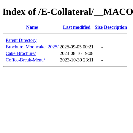
Index of /E-Collateral/__MAC
Name
Last modified
Size
Description
Parent Directory
-
Brochure_Mooncake_2025/
2025-09-05 00:21
-
Cake-Brochure/
2023-08-16 19:08
-
Coffee-Break-Menu/
2023-10-30 23:11
-