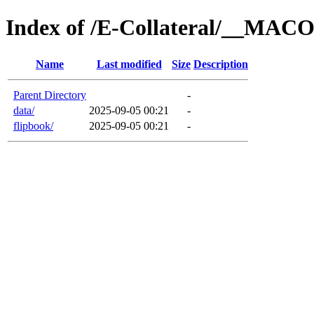
Index of /E-Collateral/__MA
Name
Last modified
Size
Description
Parent Directory
-
data/
2025-09-05 00:21
-
flipbook/
2025-09-05 00:21
-