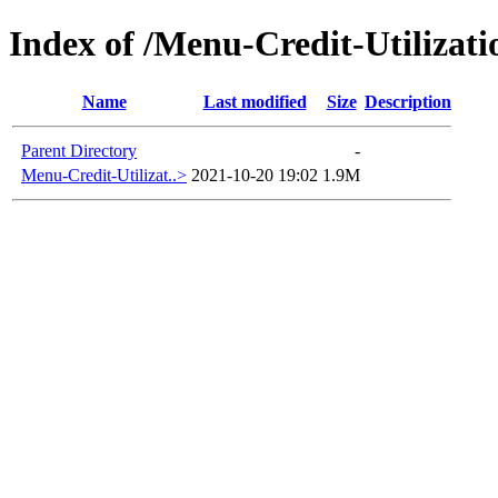
Index of /Menu-Credit-Utilizati
Name
Last modified
Size
Description
Parent Directory
-
Menu-Credit-Utilizat..>
2021-10-20 19:02
1.9M