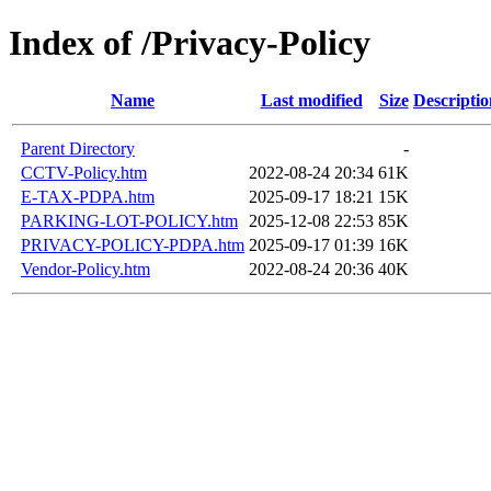
Index of /Privacy-Policy
Name
Last modified
Size
Descriptio
Parent Directory
-
CCTV-Policy.htm
2022-08-24 20:34
61K
E-TAX-PDPA.htm
2025-09-17 18:21
15K
PARKING-LOT-POLICY.htm
2025-12-08 22:53
85K
PRIVACY-POLICY-PDPA.htm
2025-09-17 01:39
16K
Vendor-Policy.htm
2022-08-24 20:36
40K