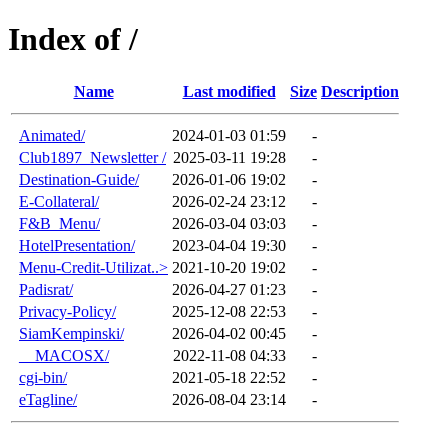
Index of /
Name
Last modified
Size
Description
Animated/
2024-01-03 01:59
-
Club1897_Newsletter /
2025-03-11 19:28
-
Destination-Guide/
2026-01-06 19:02
-
E-Collateral/
2026-02-24 23:12
-
F&B_Menu/
2026-03-04 03:03
-
HotelPresentation/
2023-04-04 19:30
-
Menu-Credit-Utilizat..>
2021-10-20 19:02
-
Padisrat/
2026-04-27 01:23
-
Privacy-Policy/
2025-12-08 22:53
-
SiamKempinski/
2026-04-02 00:45
-
__MACOSX/
2022-11-08 04:33
-
cgi-bin/
2021-05-18 22:52
-
eTagline/
2026-08-04 23:14
-