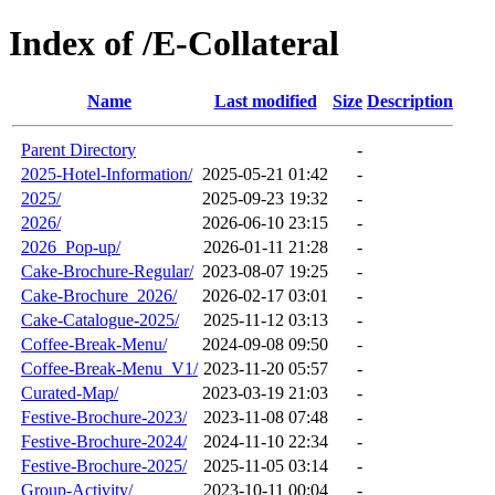
Index of /E-Collateral
Name
Last modified
Size
Description
Parent Directory
-
2025-Hotel-Information/
2025-05-21 01:42
-
2025/
2025-09-23 19:32
-
2026/
2026-06-10 23:15
-
2026_Pop-up/
2026-01-11 21:28
-
Cake-Brochure-Regular/
2023-08-07 19:25
-
Cake-Brochure_2026/
2026-02-17 03:01
-
Cake-Catalogue-2025/
2025-11-12 03:13
-
Coffee-Break-Menu/
2024-09-08 09:50
-
Coffee-Break-Menu_V1/
2023-11-20 05:57
-
Curated-Map/
2023-03-19 21:03
-
Festive-Brochure-2023/
2023-11-08 07:48
-
Festive-Brochure-2024/
2024-11-10 22:34
-
Festive-Brochure-2025/
2025-11-05 03:14
-
Group-Activity/
2023-10-11 00:04
-