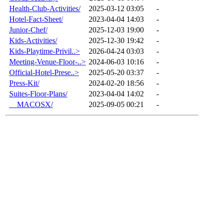
Health-Club-Activities/
2025-03-12 03:05
-
Hotel-Fact-Sheet/
2023-04-04 14:03
-
Junior-Chef/
2025-12-03 19:00
-
Kids-Activities/
2025-12-30 19:42
-
Kids-Playtime-Privil..>
2026-04-24 03:03
-
Meeting-Venue-Floor-..>
2024-06-03 10:16
-
Official-Hotel-Prese..>
2025-05-20 03:37
-
Press-Kit/
2024-02-20 18:56
-
Suites-Floor-Plans/
2023-04-04 14:02
-
__MACOSX/
2025-09-05 00:21
-